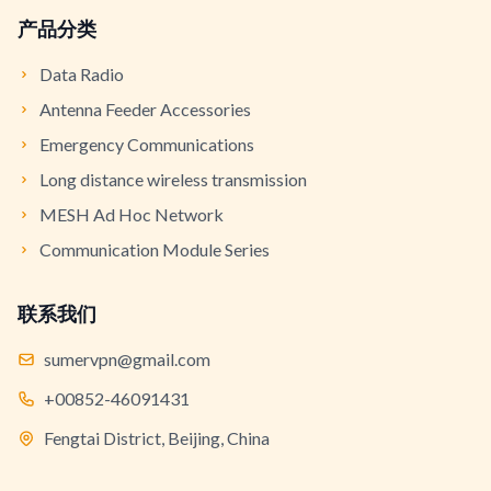
产品分类
Data Radio
Antenna Feeder Accessories
Emergency Communications
Long distance wireless transmission
MESH Ad Hoc Network
Communication Module Series
联系我们
sumervpn@gmail.com
+00852-46091431
Fengtai District, Beijing, China