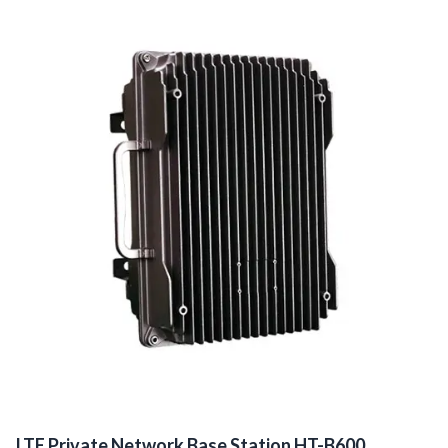
LTE Private Network Base Station HT-B600