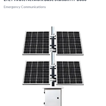
Emergency Communications