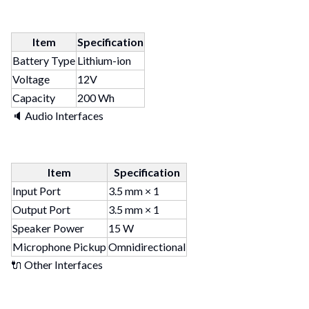
Item
Specification
Battery Type
Lithium-ion
Voltage
12V
Capacity
200 Wh
🔈 Audio Interfaces
Item
Specification
Input Port
3.5 mm × 1
Output Port
3.5 mm × 1
Speaker Power
15 W
Microphone Pickup
Omnidirectional
🔌 Other Interfaces