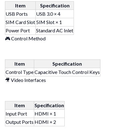
Item
Specification
USB Ports
USB 3.0 × 4
SIM Card Slot
5IM Slot × 1
Power Port
Standard AC Inlet
🎮 Control Method
Item
Specification
Control Type
Capacitive Touch Control Keys
🎥 Video Interfaces
Item
Specification
Input Port
HDMI × 1
Output Ports
HDMI × 2