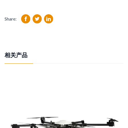
Share:
相关产品