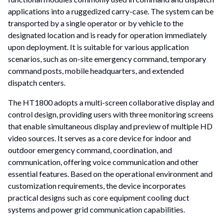
applications into a ruggedized carry-case. The system can be
transported by a single operator or by vehicle to the
designated location and is ready for operation immediately
upon deployment. It is suitable for various application
scenarios, such as on-site emergency command, temporary
command posts, mobile headquarters, and extended
dispatch centers.
The HT1800 adopts a multi-screen collaborative display and
control design, providing users with three monitoring screens
that enable simultaneous display and preview of multiple HD
video sources. It serves as a core device for indoor and
outdoor emergency command, coordination, and
communication, offering voice communication and other
essential features. Based on the operational environment and
customization requirements, the device incorporates
practical designs such as core equipment cooling duct
systems and power grid communication capabilities.