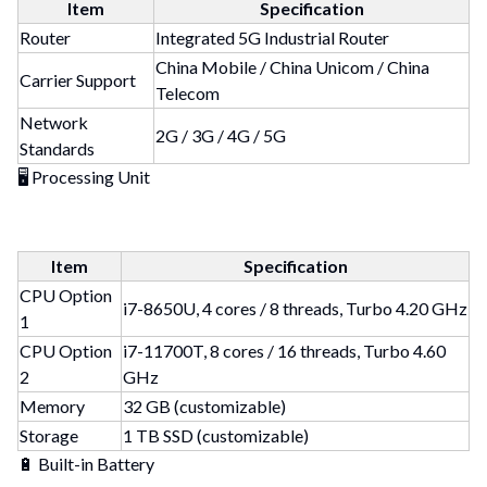
Item
Specification
Router
Integrated 5G Industrial Router
China Mobile / China Unicom / China
Carrier Support
Telecom
Network
2G / 3G / 4G / 5G
Standards
🖥 Processing Unit
Item
Specification
CPU Option
i7-8650U, 4 cores / 8 threads, Turbo 4.20 GHz
1
CPU Option
i7-11700T, 8 cores / 16 threads, Turbo 4.60
2
GHz
Memory
32 GB (customizable)
Storage
1 TB SSD (customizable)
🔋 Built-in Battery