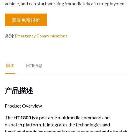
vehicle, and can start working immediately after deployment.
获取免费报价
类别
:
Emergency Communications
描述
附加信息
产品描述
Product Overview
The
HT1800
is a portable multimedia command and
dispatch platform. It integrates the technologies and
functional modules commonly used in command and dispatch