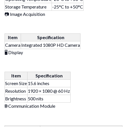
Storage Temperature
-25°C to +50°C
📷 Image Acquisition
Item
Specification
Camera
Integrated 1080P HD Camera
🖥 Display
Item
Specification
Screen Size
15.6 inches
Resolution
1920 × 1080 @ 60 Hz
Brightness
500 nits
🌐 Communication Module