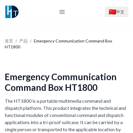
Logo
中文
Open main menu
首页
/
产品
/
Emergency Communication Command Box
HT1800
Emergency Communication
Command Box HT1800
The HT1800 is a portable multimedia command and
dispatch platform. This product integrates the technical and
functional modules of conventional command and dispatch
applications into a tri-proof suitcase. It can be carried by a
single person or transported to the applicable location by