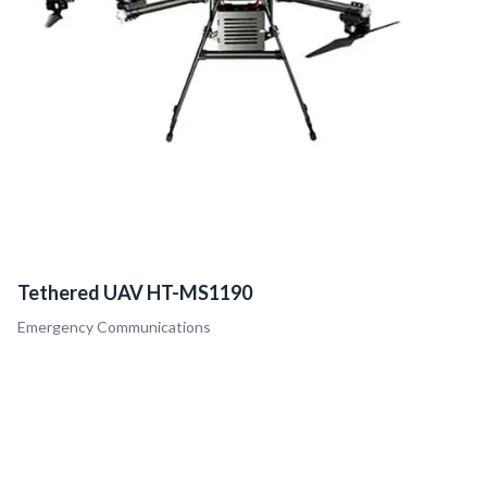
Tethered UAV HT-MS1190
Emergency Communications