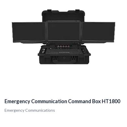
Emergency Communication Command Box HT1800
Emergency Communications