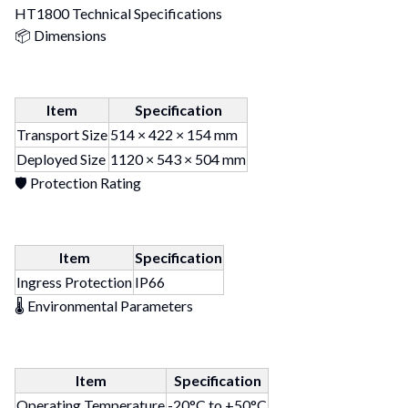
HT1800 Technical Specifications
📦 Dimensions
Item
Specification
Transport Size
514 × 422 × 154 mm
Deployed Size
1120 × 543 × 504 mm
🛡 Protection Rating
Item
Specification
Ingress Protection
IP66
🌡 Environmental Parameters
Item
Specification
Operating Temperature
-20°C to +50°C