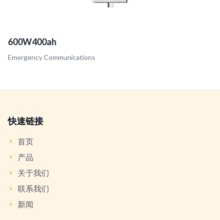
600W400ah
Emergency Communications
快速链接
首页
产品
关于我们
联系我们
新闻