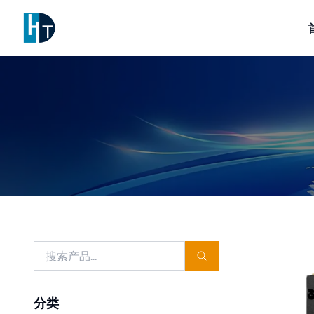
Logo
分类