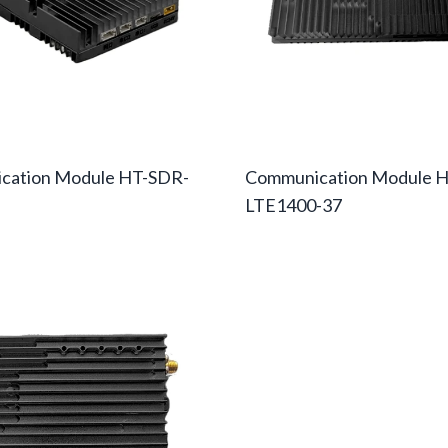
cation Module HT-SDR-
Communication Module H
LTE1400-37