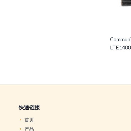
Communi
LTE1400
快速链接
首页
产品