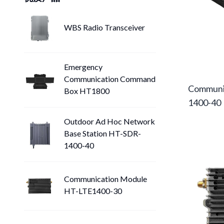
WBS Radio Transceiver
Emergency
Communication Command
Communi
Box HT1800
1400-40
Outdoor Ad Hoc Network
Base Station HT-SDR-
1400-40
Communication Module
HT-LTE1400-30