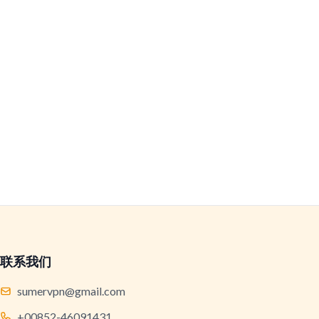
联系我们
sumervpn@gmail.com
+00852-46091431