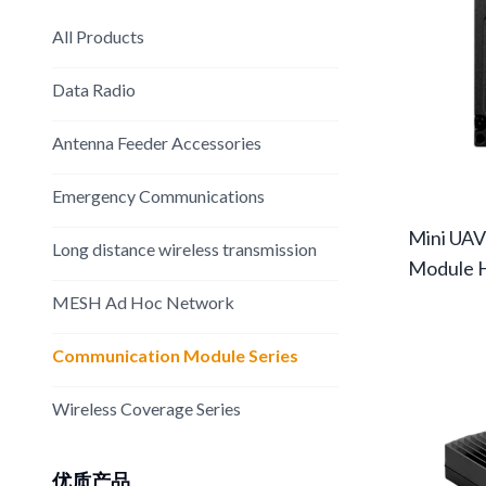
All Products
Data Radio
Antenna Feeder Accessories
Emergency Communications
Mini UAV
Long distance wireless transmission
Module 
MESH Ad Hoc Network
Communication Module Series
Wireless Coverage Series
优质产品