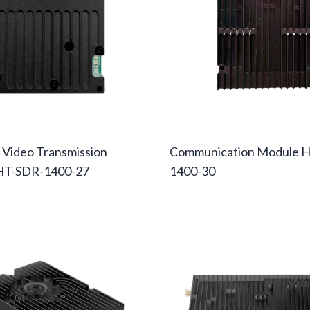
 Video Transmission
Communication Module 
HT-SDR-1400-27
1400-30