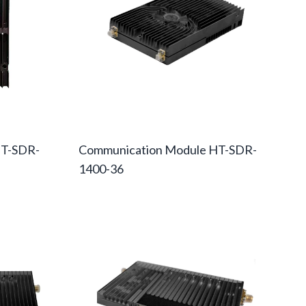
HT-SDR-
Communication Module HT-SDR-
1400-36