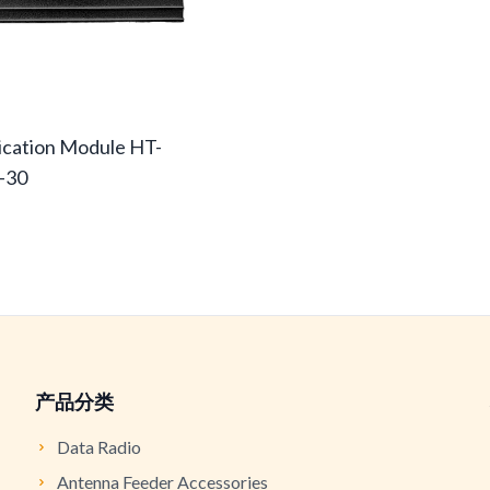
cation Module HT-
-30
产品分类
Data Radio
Antenna Feeder Accessories