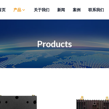
首页
产品
关于我们
新闻
案例
联系我们
Products