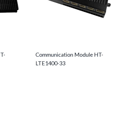
T-
Communication Module HT-
LTE1400-33