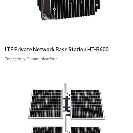
LTE Private Network Base Station HT-B600
Emergency Communications