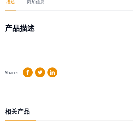
描述
附加信息
产品描述
Share:
相关产品