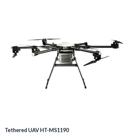
Tethered UAV HT-MS1190