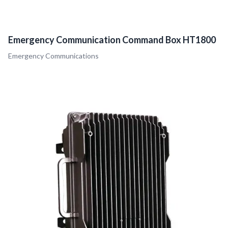
Emergency Communication Command Box HT1800
Emergency Communications