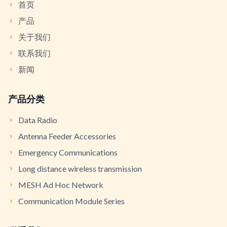
首页
产品
关于我们
联系我们
新闻
产品分类
Data Radio
Antenna Feeder Accessories
Emergency Communications
Long distance wireless transmission
MESH Ad Hoc Network
Communication Module Series