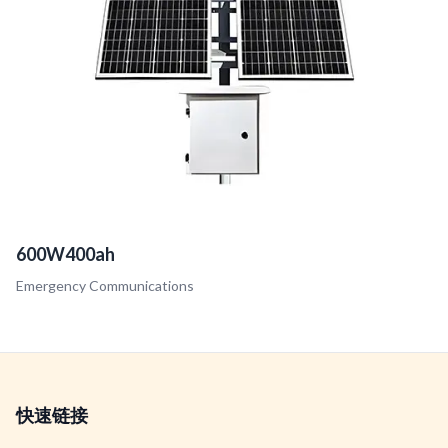
600W400ah
Emergency Communications
快速链接