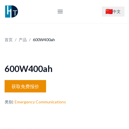
Logo
中文
Open main menu
首页
/
产品
/
600W400ah
600W400ah
获取免费报价
类别
:
Emergency Communications