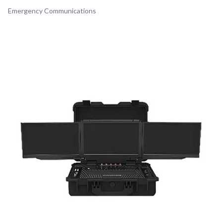
Emergency Communications