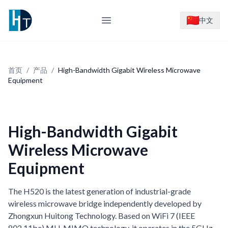
Logo
中文
Open main menu
首页
/
产品
/
High-Bandwidth Gigabit Wireless Microwave
Equipment
High-Bandwidth Gigabit
Wireless Microwave
Equipment
The H520 is the latest generation of industrial-grade
wireless microwave bridge independently developed by
Zhongxun Huitong Technology. Based on WiFi 7 (IEEE
802.11be) MU-MIMO technology, it operates in the 5GHz