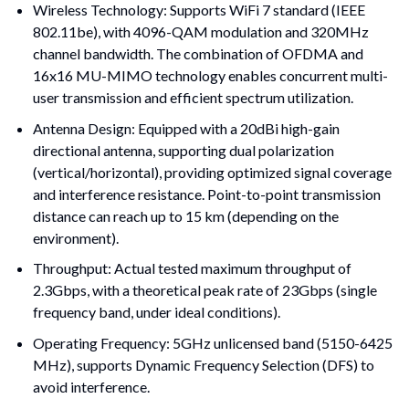
Wireless Technology: Supports WiFi 7 standard (IEEE 
802.11be), with 4096-QAM modulation and 320MHz 
channel bandwidth. The combination of OFDMA and 
16x16 MU-MIMO technology enables concurrent multi-
user transmission and efficient spectrum utilization.
Antenna Design: Equipped with a 20dBi high-gain 
directional antenna, supporting dual polarization 
(vertical/horizontal), providing optimized signal coverage 
and interference resistance. Point-to-point transmission 
distance can reach up to 15 km (depending on the 
environment).
Throughput: Actual tested maximum throughput of 
2.3Gbps, with a theoretical peak rate of 23Gbps (single 
frequency band, under ideal conditions).
Operating Frequency: 5GHz unlicensed band (5150-6425 
MHz), supports Dynamic Frequency Selection (DFS) to 
avoid interference.