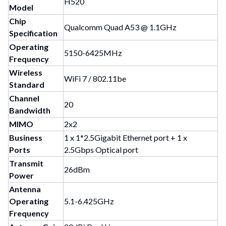
H520
Model
Chip
Qualcomm Quad A53 @ 1.1GHz
Specification
Operating
5150-6425MHz
Frequency
Wireless
WiFi 7 / 802.11be
Standard
Channel
20
Bandwidth
MIMO
2x2
Business
1 x 1*2.5Gigabit Ethernet port + 1 x
Ports
2.5Gbps Optical port
Transmit
26dBm
Power
Antenna
Operating
5.1-6.425GHz
Frequency