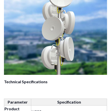
Technical Specifications
Parameter
Specification
Product