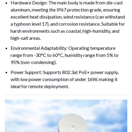
Hardware Design: The main body is made from die-cast 
aluminum, meeting the IP67 protection grade, ensuring 
excellent heat dissipation, wind resistance (can withstand 
a typhoon level 17), and corrosion resistance. Suitable for 
harsh environments such as coastal, high-humidity, and 
high-salt areas.
Environmental Adaptability: Operating temperature 
range from -30°C to 60°C, humidity range from 5% to 
95% (non-condensing).
Power Support: Supports 802.3at PoE+ power supply, 
with low power consumption of under 16W, making it 
ideal for remote deployment.