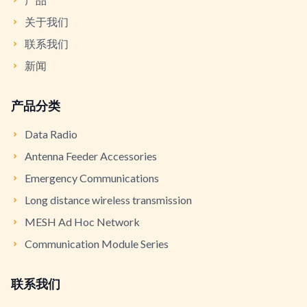
关于我们
联系我们
新闻
产品分类
Data Radio
Antenna Feeder Accessories
Emergency Communications
Long distance wireless transmission
MESH Ad Hoc Network
Communication Module Series
联系我们