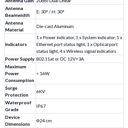
Antenna Gain
20dBi Dual Linear
Antenna
E: 30° / H: 30°
Beamwidth
Antenna
Die-cast Aluminum
Material
1 x Power indicator, 1 x System indicator, 1 x
Indicators
Ethernet port status light, 1 x Optical port
status light, 4 x Wireless signal indicators
Power Supply
802.11at or DC 12V=3A
Maximum
Power
< 16W
Consumption
Surge
6KV
Protection
Waterproof
IP67
Grade
Device
Φ24 cm
Dimensions