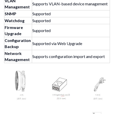
VLAN
Supports VLAN-based device management
Management
SNMP
Supported
Watchdog
Supported
Firmware
Supported
Upgrade
Configuration
Supported via Web Upgrade
Backup
Network
Supports configuration import and export
Management