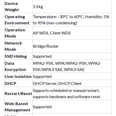
Device
1.5kg
Weight
Operating
Temperature: -30°C to 60°C, Humidity: 5%
Environment
to 95% (non-condensing)
Operation
AP WDS, Client WDS
Mode
Network
Bridge/Router
Mode
SSID Hiding
Supported
Data
WPA2-PSK, WPA/WPA2-PSK, WPA2-
Encryption
PSK/WPA3-SAE, WPA3-SAE
User Isolation
Supported
DHCP
DHCP Server, DHCP Client
Supports scheduled or manual restart,
Restart/Reset
supports hardware and software reset
Web-Based
Supported
Management