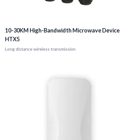
10-30KM High-Bandwidth Microwave Device
HTX5
Long distance wireless transmission