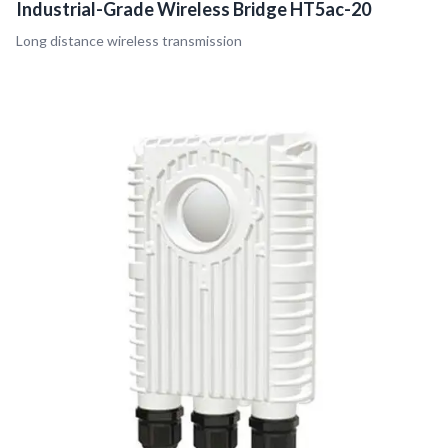
Industrial-Grade Wireless Bridge HT5ac-20
Long distance wireless transmission