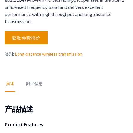
unlicensed frequency band and delivers excellent
performance with high throughput and long-distance
transmission.
获取免费报价
类别
:
Long distance wireless transmission
描述
附加信息
产品描述
Product Features