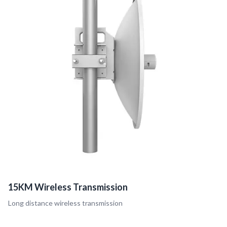
15KM Wireless Transmission
Long distance wireless transmission