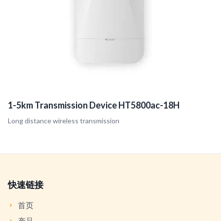
1-5km Transmission Device HT5800ac-18H
Long distance wireless transmission
快速链接
首页
产品