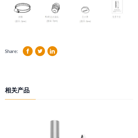
Share:
相关产品