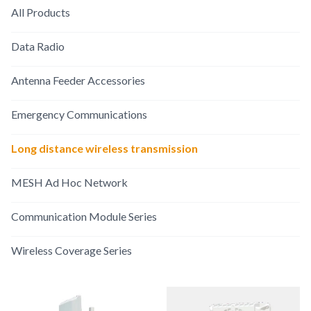
All Products
Data Radio
Antenna Feeder Accessories
Emergency Communications
Long distance wireless transmission
MESH Ad Hoc Network
Communication Module Series
Wireless Coverage Series