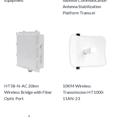
Equipment
Satellite Communication
Antenna Stabilization
Platform Transcei
HT58-N-AC 20km
10KM Wireless
Wireless Bridge with Fiber
Transmission HT1000-
Optic Port
11AN-23