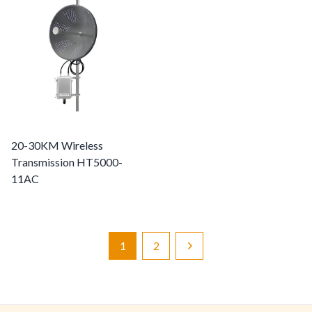
20-30KM Wireless
Transmission HT5000-
11AC
1
2
Next