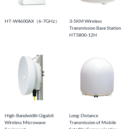
HT-W4600AX（6-7GHz）
3-5KM Wireless
Transmission Base Station
HT5800-12H
High-Bandwidth Gigabit
Long-Distance
Wireless Microwave
Transmission of Mobile