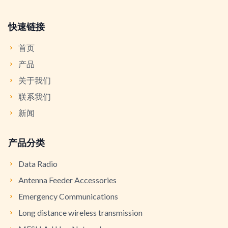
快速链接
首页
产品
关于我们
联系我们
新闻
产品分类
Data Radio
Antenna Feeder Accessories
Emergency Communications
Long distance wireless transmission