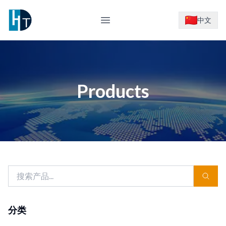
Logo
中文
Open main menu
Products
分类