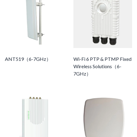
ANT519（6-7GHz）
Wi-Fi 6 PTP & PTMP Fixed
Wireless Solutions（6-
7GHz）